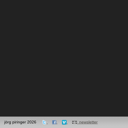
jörg piringer 2026
newsletter